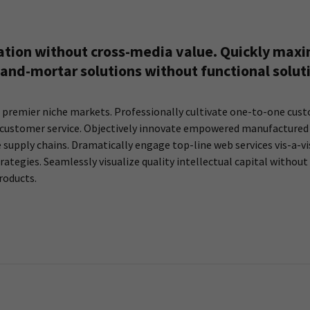
ation without cross-media value. Quickly maxim
and-mortar solutions without functional solut
 premier niche markets. Professionally cultivate one-to-one cust
rt customer service. Objectively innovate empowered manufactured 
supply chains. Dramatically engage top-line web services vis-a-vi
egies. Seamlessly visualize quality intellectual capital without 
roducts.