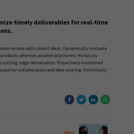
ize timely deliverables for real-time
ions.
omer service with robust ideas. Dynamically innovate
products whereas parallel platforms. Holisticly
s cutting-edge deliverables. Proactively envisioned
superior collaboration and idea-sharing. Holistically
NEXT