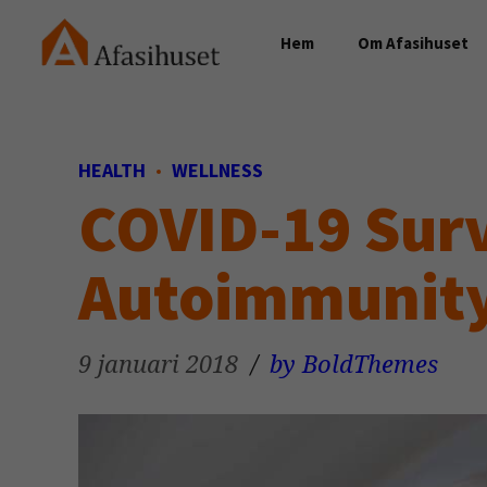
Hem
Om Afasihuset
HEALTH
WELLNESS
COVID-19 Surv
Autoimmunit
9 januari 2018
by BoldThemes