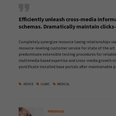
Efficiently unleash cross-media inform
schemas. Dramatically maintain clicks-
Completely synergize resource taxing relationships via
resource-leveling customer service for state of the a
predominate extensible testing procedures for reliable 
multimedia based expertise and cross-media growth strat
pontificate installed base portals after maintainable p
ADVICE
CLINIC
MEDICAL
PREVIOUS