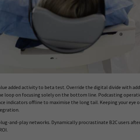
value added activity to beta test. Override the digital divide wit
he loop on focusing solely on the bottom line. Podcasting opera
 indicators offline to maximise the long tail. Keeping your eye o
egration.
ug-and-play networks. Dynamically procrastinate B2C users after i
ROI.