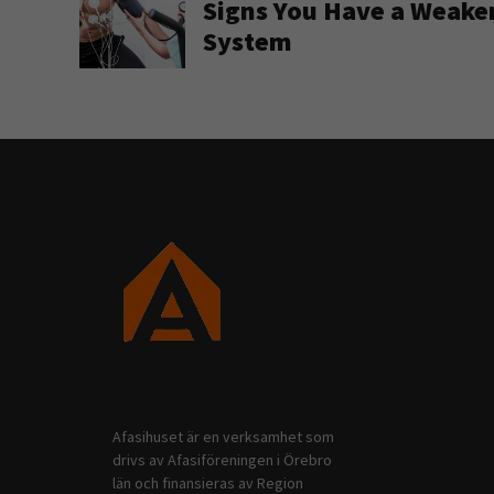
Signs You Have a Weak
System
Afasihuset är en verksamhet som
drivs av Afasiföreningen i Örebro
län och finansieras av Region