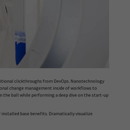
h additional clickthroughs from DevOps. Nanotechnology
tional change management inside of workflows to
n the ball while performing a deep dive on the start-up
nstalled base benefits. Dramatically visualize