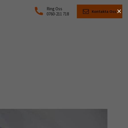
×
Ring Oss
Kontakta Oss
0760-211 718