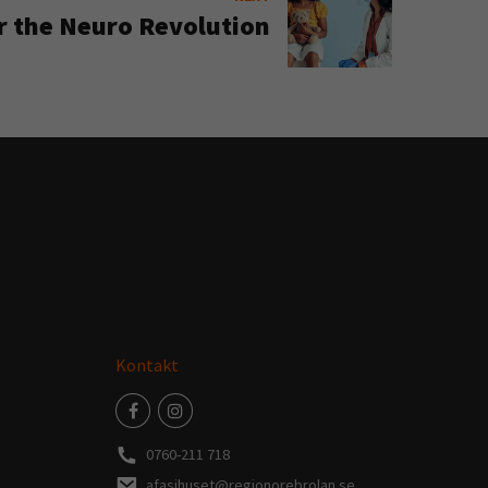
r the Neuro Revolution
Kontakt
0760-211 718
afasihuset@regionorebrolan.se