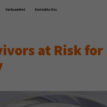
Verksamhet
Kontakta Oss
ivors at Risk for
y